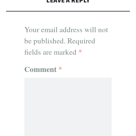
LEAVE A REPLY
Your email address will not
be published.
Required
fields are marked
*
Comment
*