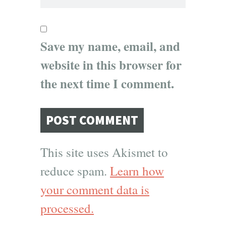
Save my name, email, and
website in this browser for
the next time I comment.
This site uses Akismet to
reduce spam.
Learn how
your comment data is
processed.