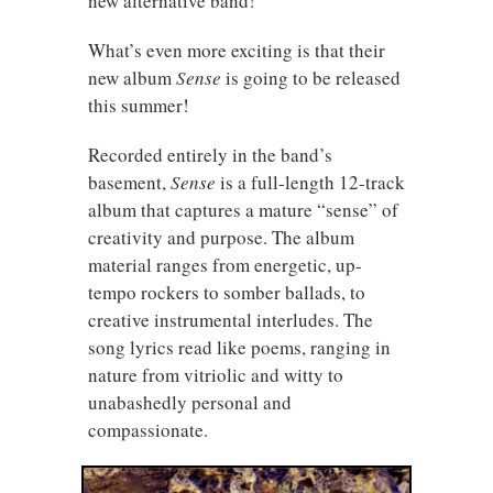
new alternative band!
What’s even more exciting is that their
new album
Sense
is going to be released
this summer!
Recorded entirely in the band’s
basement,
Sense
is a full-length 12-track
album that captures a mature “sense” of
creativity and purpose. The album
material ranges from energetic, up-
tempo rockers to somber ballads, to
creative instrumental interludes. The
song lyrics read like poems, ranging in
nature from vitriolic and witty to
unabashedly personal and
compassionate.