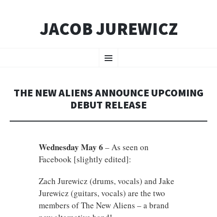
JACOB JUREWICZ
SKIP
Menu
TO
CONTENT
THE NEW ALIENS ANNOUNCE UPCOMING
DEBUT RELEASE
Wednesday May 6
– As seen on
Facebook [slightly edited]:
Zach Jurewicz (drums, vocals) and Jake
Jurewicz (guitars, vocals) are the two
members of The New Aliens – a brand