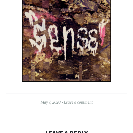
May 7, 2020
Leave a comment