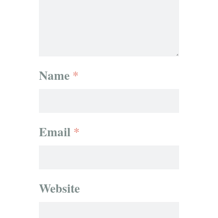
Name
*
Email
*
Website